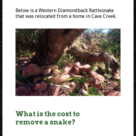
Below is a Western Diamondback Rattlesnake
that was relocated from a home in Cave Creek.
What is the cost to
remove a snake?