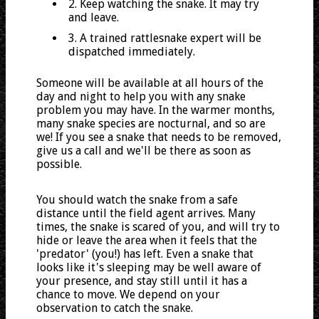
2. Keep watching the snake. It may try
and leave.
3. A trained rattlesnake expert will be
dispatched immediately.
Someone will be available at all hours of the
day and night to help you with any snake
problem you may have. In the warmer months,
many snake species are nocturnal, and so are
we! If you see a snake that needs to be removed,
give us a call and we'll be there as soon as
possible.
You should watch the snake from a safe
distance until the field agent arrives. Many
times, the snake is scared of you, and will try to
hide or leave the area when it feels that the
'predator' (you!) has left. Even a snake that
looks like it's sleeping may be well aware of
your presence, and stay still until it has a
chance to move. We depend on your
observation to catch the snake.