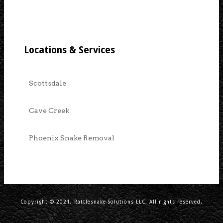
Locations & Services
Scottsdale
Cave Creek
Phoenix Snake Removal
Copyright © 2021, Rattlesnake Solutions LLC. All rights reserved.