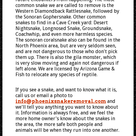
common snake we are called to remove is the
Western Diamondback Rattlesnake, followed by
the Sonoran Gophersnake. Other common
snakes to find in a Cave Creek yard: Desert
Nightsnake, Longnosed Snake, Groundsnake,
Coachwhip, and even more harmless species.
The sonoran coralsnake also can be found in the
North Phoenix area, but are very seldom seen,
and are not dangerous to those who don't pick
them up. There is also the gila monster, which
is very slow moving and again not dangerous if
left alone. We are licensed by Arizona Game &
Fish to relocate any species of reptile.
If you see a snake, and want to know what it is,
call us or email a photo to
info@phoenixsnakeremoval.com
and
we'll tell you anything you want to know about
it. Information is always free, and we feel the
more home owner's know about the snakes in
the area, the more safe both people and
animals will be when they run into one another.