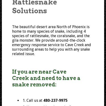
Rattlesnake
Solutions
The beautiful desert area North of Phoenix is
home to many species of snake, including 4
species of rattlesnake, the coralsnake, and the
gila monster. We provide around-the-clock
emergency response service to Cave Creek and
surrounding areas to help you with any snake
related issue.
If you are near Cave
Creek and need to have a
snake removed:
1. Call us at
480-237-9975