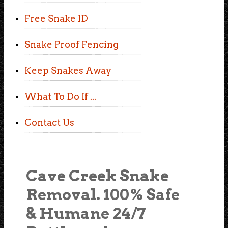
Free Snake ID
Snake Proof Fencing
Keep Snakes Away
What To Do If ...
Contact Us
Cave Creek Snake
Removal. 100% Safe
& Humane 24/7