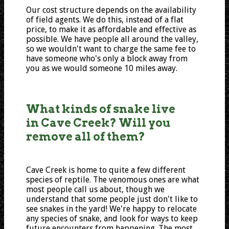
Our cost structure depends on the availability
of field agents. We do this, instead of a flat
price, to make it as affordable and effective as
possible. We have people all around the valley,
so we wouldn't want to charge the same fee to
have someone who's only a block away from
you as we would someone 10 miles away.
What kinds of snake live
in Cave Creek? Will you
remove all of them?
Cave Creek is home to quite a few different
species of reptile. The venomous ones are what
most people call us about, though we
understand that some people just don't like to
see snakes in the yard! We're happy to relocate
any species of snake, and look for ways to keep
future encounters from happening. The most