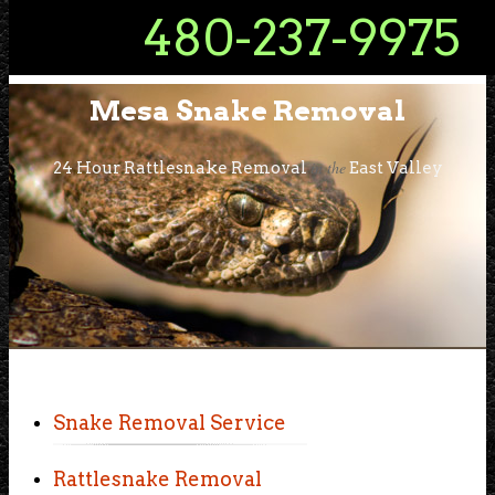
480-237-9975
Mesa Snake Removal
in the
24 Hour Rattlesnake Removal
East Valley
Snake Removal Service
Rattlesnake Removal